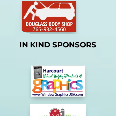
IN KIND SPONSORS