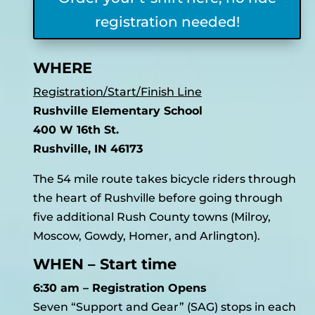
registration needed!
WHERE
Registration/Start/Finish Line
Rushville Elementary School
400 W 16th St.
Rushville, IN 46173
The 54 mile route takes bicycle riders through
the heart of Rushville before going through
five additional Rush County towns (Milroy,
Moscow, Gowdy, Homer, and Arlington).
WHEN – Start time
6:30 am – Registration Opens
Seven “Support and Gear” (SAG) stops in each