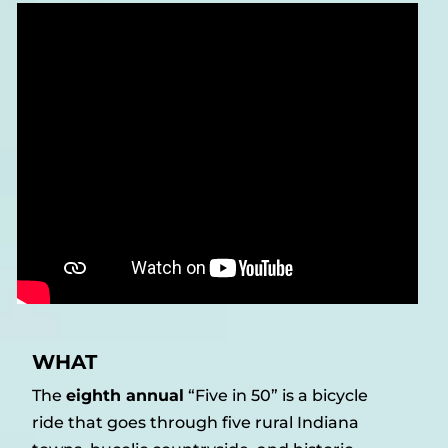
WHAT
The
eighth annual
“Five in 50” is a bicycle
ride that goes through five rural Indiana