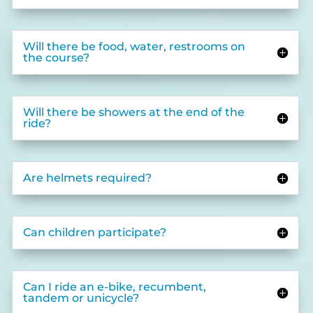
Will there be food, water, restrooms on
the course?
Will there be showers at the end of the
ride?
Are helmets required?
Can children participate?
Can I ride an e-bike, recumbent,
tandem or unicycle?