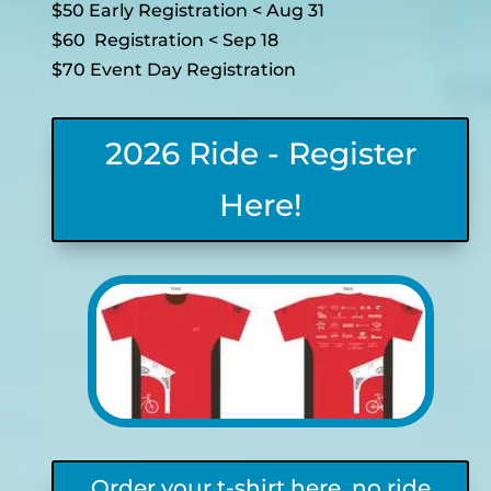
$50 Early Registration < Aug 31
$60 Registration < Sep 18
$70 Event Day Registration
2026 Ride - Register
Here!
Order your t-shirt here, no ride