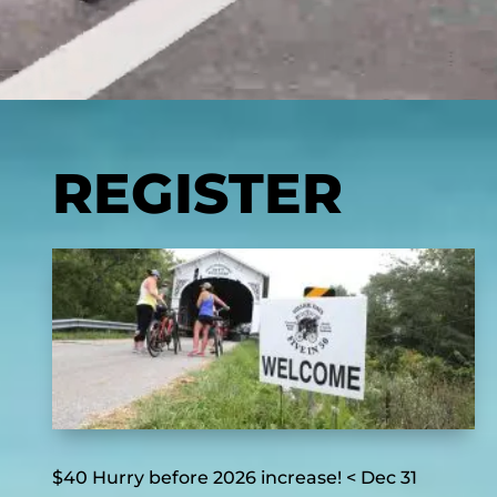
REGISTER
$40 Hurry before 2026 increase! < Dec 31