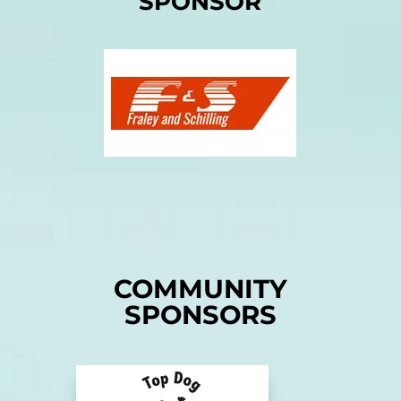
SPONSOR
COMMUNITY
SPONSORS