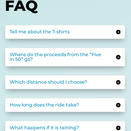
FAQ
Tell me about the T-shirts
Where do the proceeds from the “Five
in 50” go?
Which distance should I choose?
How long does the ride take?
What happens if it is raining?