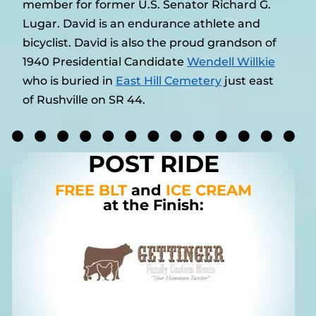
member for former U.S. Senator Richard G.
Lugar. David is an endurance athlete and
bicyclist. David is also the proud grandson of
1940 Presidential Candidate
Wendell Willkie
who is buried in
East Hill Cemetery
just east
of Rushville on SR 44.
POST RIDE
FREE BLT
and
ICE CREAM
at the Finish: