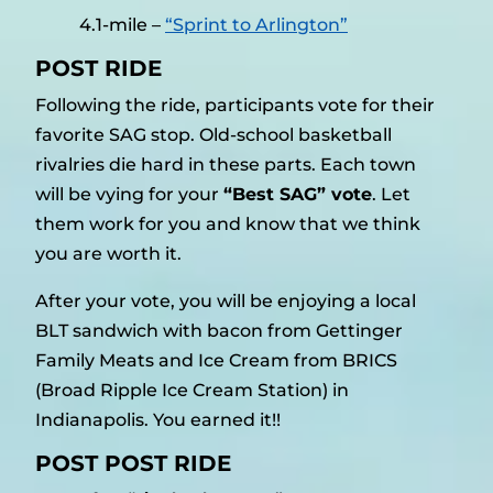
4.1-mile –
“Sprint to Arlington”
POST RIDE
Following the ride, participants vote for their
favorite SAG stop. Old-school basketball
rivalries die hard in these parts. Each town
will be vying for your
“Best SAG” vote
. Let
them work for you and know that we think
you are worth it.
After your vote, you will be enjoying a local
BLT sandwich with bacon from Gettinger
Family Meats and Ice Cream from BRICS
(Broad Ripple Ice Cream Station) in
Indianapolis. You earned it!!
POST POST RIDE