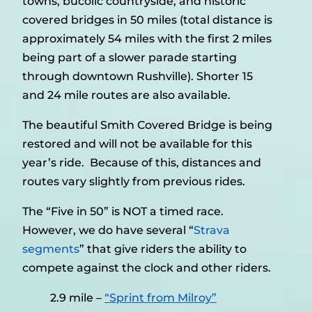
towns, bucolic countryside, and historic
covered bridges in 50 miles (total distance is
approximately 54 miles with the first 2 miles
being part of a slower parade starting
through downtown Rushville). Shorter 15
and 24 mile routes are also available.
The beautiful Smith Covered Bridge is being
restored and will not be available for this
year’s ride. Because of this, distances and
routes vary slightly from previous rides.
The “Five in 50” is NOT a timed race.
However, we do have several “
Strava
segments
” that give riders the ability to
compete against the clock and other riders.
2.9 mile –
“Sprint from Milroy”