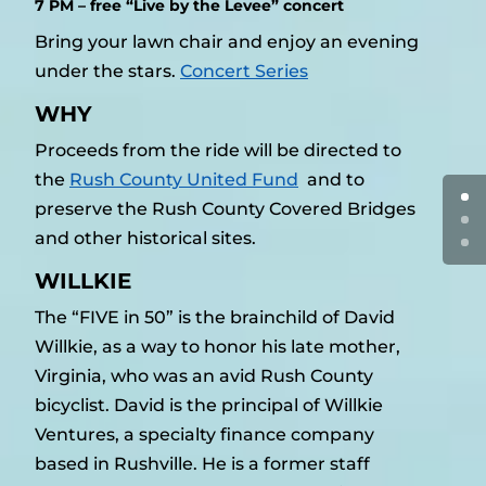
7 PM – free “Live by the Levee” concert
Bring your lawn chair and enjoy an evening
under the stars.
Concert Series
WHY
Proceeds from the ride will be directed to
the
Rush County United Fund
and to
preserve the Rush County Covered Bridges
and other historical sites.
WILLKIE
The “FIVE in 50” is the brainchild of David
Willkie, as a way to honor his late mother,
Virginia, who was an avid Rush County
bicyclist. David is the principal of Willkie
Ventures, a specialty finance company
based in Rushville. He is a former staff