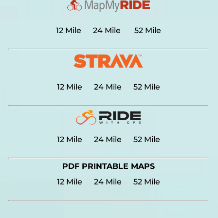
12 Mile
24 Mile
52 Mile
12 Mile
24 Mile
52 Mile
12 Mile
24 Mile
52 Mile
PDF PRINTABLE MAPS
12 Mile
24 Mile
52 Mile