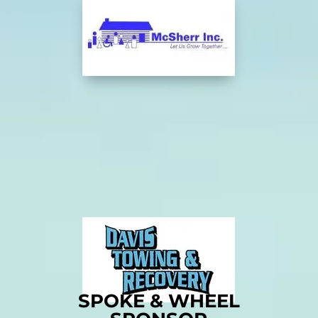
SPOKE & WHEEL