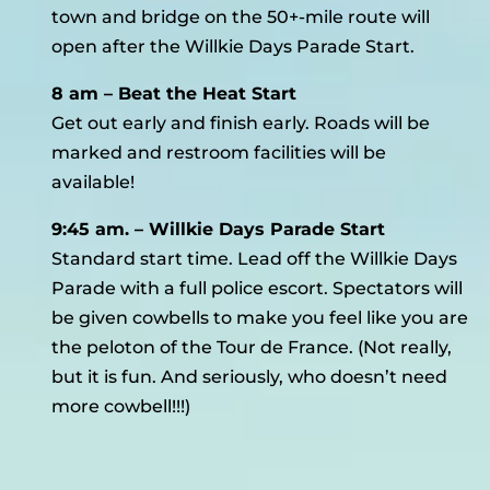
town and bridge on the 50+-mile route will
open after the Willkie Days Parade Start.
8 am – Beat the Heat Start
Get out early and finish early. Roads will be
marked and restroom facilities will be
available!
9:45 am. – Willkie Days Parade Start
Standard start time. Lead off the Willkie Days
Parade with a full police escort. Spectators will
be given cowbells to make you feel like you are
the peloton of the Tour de France. (Not really,
but it is fun. And seriously, who doesn’t need
more cowbell!!!)