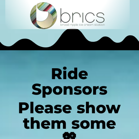
Ride
Sponsors
Please show
them some
💖