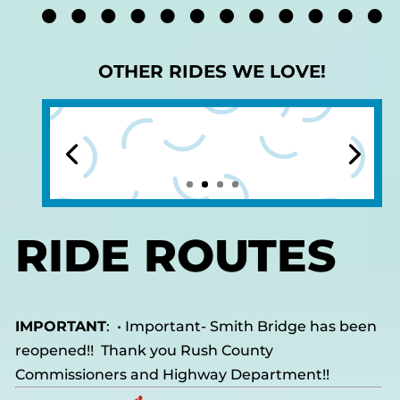
OTHER RIDES WE LOVE!
RIDE ROUTES
IMPORTANT
: •
Important- Smith Bridge has been
reopened!! Thank you Rush County
Commissioners and Highway Department!!