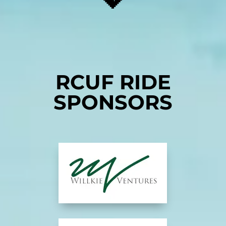
RCUF RIDE
SPONSORS