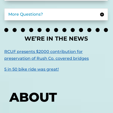
More Questions?
WE’RE IN THE NEWS
RCUF presents $2000 contribution for
preservation of Rush Co. covered bridges
5 in 50 bike ride was great!
ABOUT